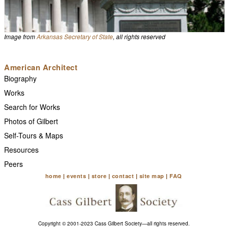
Image from
Arkansas Secretary of State
, all rights reserved
American Architect
Biography
Works
Search for Works
Photos of Gilbert
Self-Tours & Maps
Resources
Peers
home
|
events
|
store
|
contact
|
site map
|
FAQ
Copyright © 2001-2023 Cass Gilbert Society—all rights reserved.