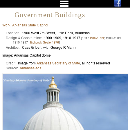
Government Buildings
Work: Arkansas State Capitol
Location:
1900 West 7th Street, Little Rock, Arkansas
Design & Construction:
1900-1909, 1910-1917
[1917
Irish-1999
; 1900-1909,
1910-1917
Hitchcock-Seale-1976
]
Architect:
Cass Gilbert, with George R Mann
Image: Arkansas Capitol dome
Credit:
Image from
Arkansas Secretary of State
, all rights reserved
Source:
Arkansas-sos