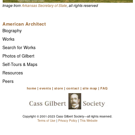
Image from
Arkansas Secretary of State
, all rights reserved
American Architect
Biography
Works
Search for Works
Photos of Gilbert
Self-Tours & Maps
Resources
Peers
home
|
events
|
store
|
contact
|
site map
|
FAQ
Copyright © 2001-2023 Cass Gilbert Society—all rights reserved.
Terms of Use
|
Privacy Policy
|
This Website