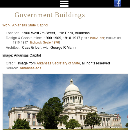
Government Buildings
Work: Arkansas State Capitol
Location:
1900 West 7th Street, Little Rock, Arkansas
Design & Construction:
1900-1909, 1910-1917
[1917
Irish-1999
; 1900-1909,
1910-1917
Hitchcock-Seale-1976
]
Architect:
Cass Gilbert, with George R Mann
Image: Arkansas Capitol
Credit:
Image from
Arkansas Secretary of State
, all rights reserved
Source:
Arkansas-sos