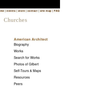
ome
|
events
|
store
|
contact
|
site map
|
FAQ
Churches
American Architect
Biography
Works
Search for Works
Photos of Gilbert
Self-Tours & Maps
Resources
Peers