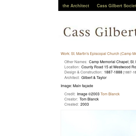
the Architect
Cass Gilbert Socie
Work: St. Martin's Episcopal Church (Camp M
Other Names:
Camp Memorial Chapel; St. 
Location:
County Road 15 at Westwood Ro
Design & Construction:
1887-1888
[1887-1
Architect:
Gilbert & Taylor
Image: Main façade
Credit:
Image ©2003
Tom Blanck
Creator:
Tom Blanck
Created:
2003