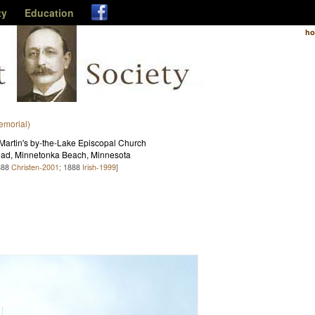
ty
Education
h
emorial)
Martin's by-the-Lake Episcopal Church
ad, Minnetonka Beach, Minnesota
888
Christen-2001
; 1888
Irish-1999
]