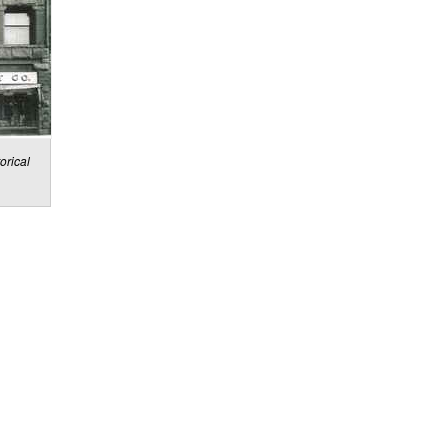
orical