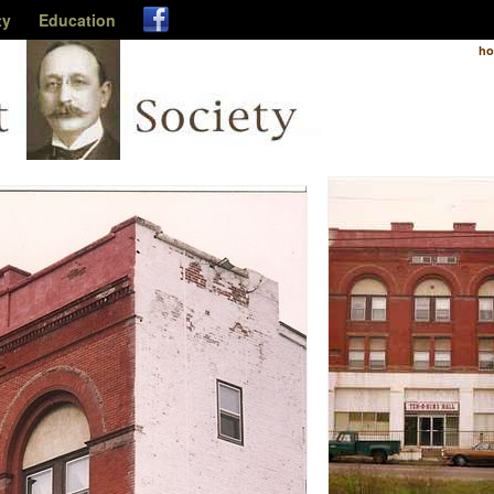
ty
Education
h