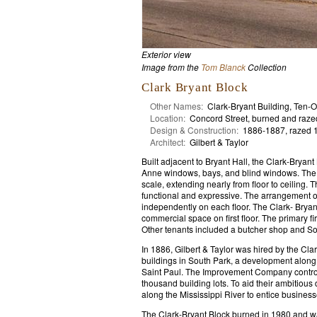
Exterior view
Image from the
Tom Blanck
Collection
Clark Bryant Block
Other Names:
Clark-Bryant Building, Ten-O
Location:
Concord Street, burned and raze
Design & Construction:
1886-1887, razed 
Architect:
Gilbert & Taylor
Built adjacent to Bryant Hall, the Clark-Brya
Anne windows, bays, and blind windows. The 
scale, extending nearly from floor to ceiling.
functional and expressive. The arrangement 
independently on each floor. The Clark- Brya
commercial space on first floor. The primary fi
Other tenants included a butcher shop and South
In 1886, Gilbert & Taylor was hired by the Cl
buildings in South Park, a development along 
Saint Paul. The Improvement Company controll
thousand building lots. To aid their ambitio
along the Mississippi River to entice business
The Clark-Bryant Block burned in 1980 and 