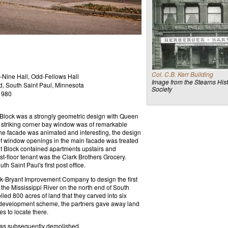
Col. C.B. Kerr Building
-Nine Hall, Odd-Fellows Hall
Image from the Stearns Hist
d, South Saint Paul, Minnesota
Society
1980
nt Block was a strongly geometric design with Queen
striking corner bay window was of remarkable
 The facade was animated and interesting, the design
of window openings in the main facade was treated
nt Block contained apartments upstairs and
rst-floor tenant was the Clark Brothers Grocery.
 Saint Paul's first post office.
ark-Bryant Improvement Company to design the first
the Mississippi River on the north end of South
ed 800 acres of land that they carved into six
us development scheme, the partners gave away land
es to locate there.
was subsequently demolished.