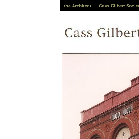
the Architect
Cass Gilbert Socie