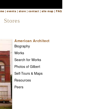
ome
|
events
|
store
|
contact
|
site map
|
FAQ
Stores
American Architect
Biography
Works
Search for Works
Photos of Gilbert
Self-Tours & Maps
Resources
Peers