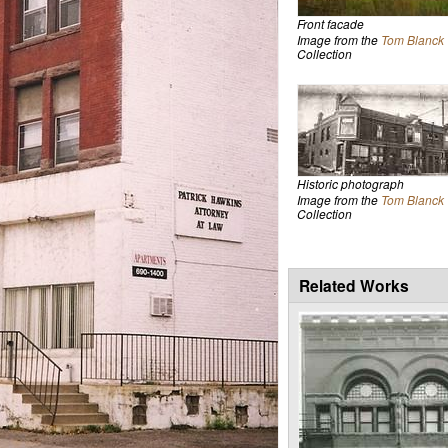
Front facade
Image from the
Tom Blanck
Collection
Historic photograph
Image from the
Tom Blanck
Collection
Related Works