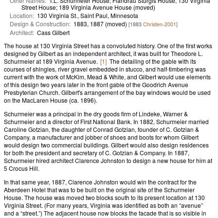
Other Names:
T.L. Schurmeier House; Flandrau Sturgis House; 130 Virginia
Street House; 189 Virginia Avenue House (moved)
Location:
130 Virginia St., Saint Paul, Minnesota
Design & Construction:
1883, 1887 (moved)
[1883
Christen-2001
]
Architect:
Cass Gilbert
The house at 130 Virginia Street has a convoluted history. One of the first works
designed by Gilbert as an independent architect, it was built for Theodore L.
Schurmeier at 189 Virginia Avenue.
[1]
The detailing of the gable with its
courses of shingles, river gravel embedded in stucco, and half-timbering was
current with the work of McKim, Mead & White, and Gilbert would use elements
of this design two years later in the front gable of the Goodrich Avenue
Presbyterian Church. Gilbert's arrangement of the bay windows would be used
on the MacLaren House (ca. 1896).
Schurmeier was a principal in the dry goods firm of Lindeke, Warner &
Schurmeier and a director of First National Bank. In 1882, Schurmeier married
Caroline Gotzian, the daughter of Conrad Gotzian, founder of C. Gotzian &
Company, a manufacturer and jobber of shoes and boots for whom Gilbert
would design two commercial buildings. Gilbert would also design residences
for both the president and secretary of C. Gotzian & Company. In 1887,
Schurmeier hired architect Clarence Johnston to design a new house for him at
5 Crocus Hill.
In that same year, 1887, Clarence Johnston would win the contract for the
Aberdeen Hotel that was to be built on the original site of the Schurmeier
House. The house was moved two blocks south to its present location at 130
Virginia Street. (For many years, Virginia was identified as both an “avenue”
and a “street.”) The adjacent house now blocks the facade that is so visible in