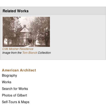
Related Works
O.W. Mosher Residence
Image from the
Tom Blanck
Collection
American Architect
Biography
Works
Search for Works
Photos of Gilbert
Self-Tours & Maps