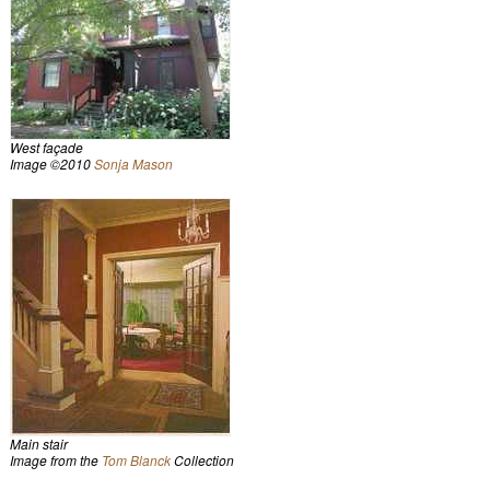
West façade
Image ©2010
Sonja Mason
Main stair
Image from the
Tom Blanck
Collection