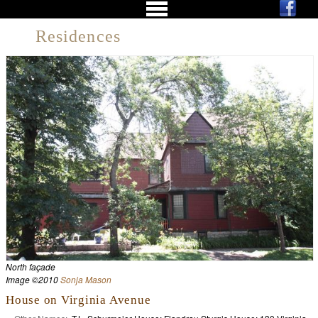
Residences
North façade
Image ©2010
Sonja Mason
House on Virginia Avenue