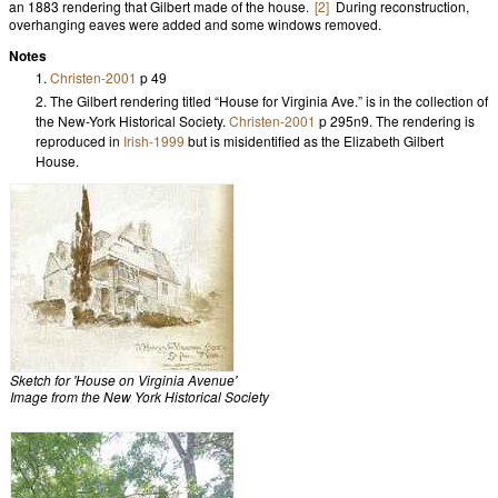
an 1883 rendering that Gilbert made of the house.
[2]
During reconstruction,
overhanging eaves were added and some windows removed.
Notes
Christen-2001
p 49
The Gilbert rendering titled “House for Virginia Ave.” is in the collection of
the New-York Historical Society.
Christen-2001
p 295n9. The rendering is
reproduced in
Irish-1999
but is misidentified as the Elizabeth Gilbert
House.
Sketch for 'House on Virginia Avenue'
Image from the New York Historical Society