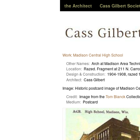
the Architect
Cass Gilbert Socie
Work: Madison Central High School
Other Names:
Arch at Madison Area Techni
Location:
Razed. Fragment at 211 N. Carrol
Design & Construction:
1904-1908, razed 
Architect:
Cass Gilbert
Image: Historic postcard image of Madison C
Credit:
Image from the
Tom Blanck
Collecti
Medium:
Postcard