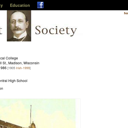
ty
Education
h
cal College
l St., Madison, Wisconsin
1986
[1905
Irish-1999
]
entral High School
on