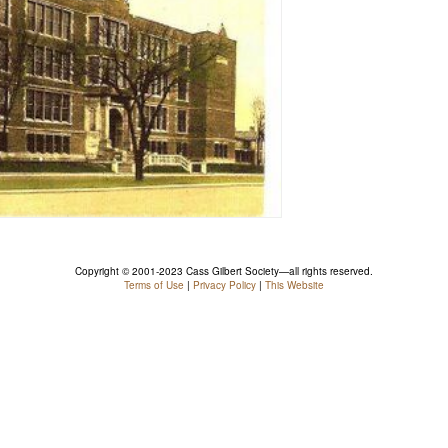
Copyright © 2001-2023 Cass Gilbert Society—all rights reserved.
Terms of Use
|
Privacy Policy
|
This Website