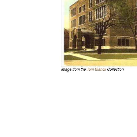
Image from the
Tom Blanck
Collection