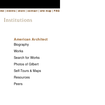
ome
|
events
|
store
|
contact
|
site map
|
FAQ
Institutions
American Architect
Biography
Works
Search for Works
Photos of Gilbert
Self-Tours & Maps
Resources
Peers