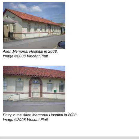
Allen Memorial Hospital in 2008.
Image ©2008 Vincent Platt
Entry to the Allen Memorial Hospital in 2008.
Image ©2008 Vincent Platt