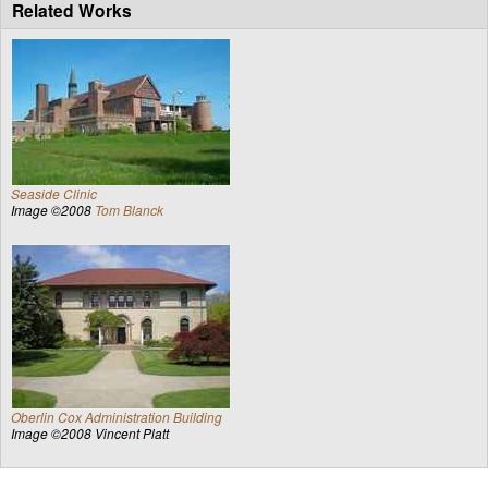
Related Works
Seaside Clinic
Image ©2008
Tom Blanck
Oberlin Cox Administration Building
Image ©2008 Vincent Platt