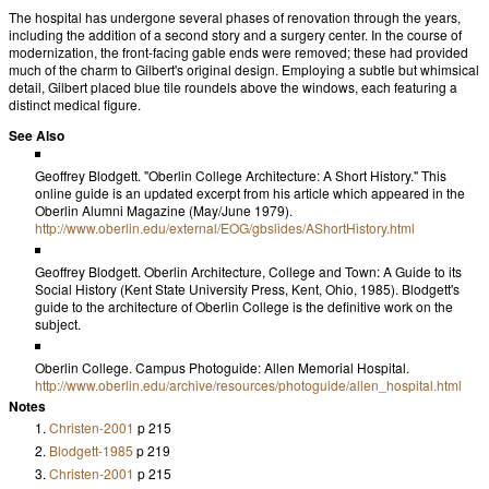
The hospital has undergone several phases of renovation through the years,
including the addition of a second story and a surgery center. In the course of
modernization, the front-facing gable ends were removed; these had provided
much of the charm to Gilbert's original design. Employing a subtle but whimsical
detail, Gilbert placed blue tile roundels above the windows, each featuring a
distinct medical figure.
See Also
Geoffrey Blodgett. "Oberlin College Architecture: A Short History." This
online guide is an updated excerpt from his article which appeared in the
Oberlin Alumni Magazine
(May/June 1979).
http://www.oberlin.edu/external/EOG/gbslides/AShortHistory.html
Geoffrey Blodgett.
Oberlin Architecture, College and Town: A Guide to its
Social History
(Kent State University Press, Kent, Ohio, 1985). Blodgett's
guide to the architecture of Oberlin College is the definitive work on the
subject.
Oberlin College. Campus Photoguide: Allen Memorial Hospital.
http://www.oberlin.edu/archive/resources/photoguide/allen_hospital.html
Notes
Christen-2001
p 215
Blodgett-1985
p 219
Christen-2001
p 215