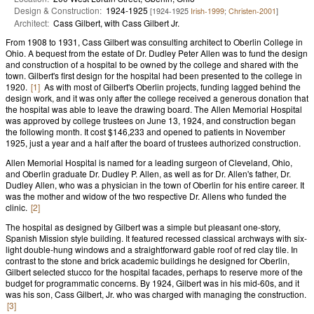
Design & Construction:
1924-1925
[1924-1925
Irish-1999
;
Christen-2001
]
Architect:
Cass Gilbert, with Cass Gilbert Jr.
From 1908 to 1931, Cass Gilbert was consulting architect to Oberlin College in
Ohio. A bequest from the estate of Dr. Dudley Peter Allen was to fund the design
and construction of a hospital to be owned by the college and shared with the
town. Gilbert's first design for the hospital had been presented to the college in
1920.
[1]
As with most of Gilbert's Oberlin projects, funding lagged behind the
design work, and it was only after the college received a generous donation that
the hospital was able to leave the drawing board. The Allen Memorial Hospital
was approved by college trustees on June 13, 1924, and construction began
the following month. It cost $146,233 and opened to patients in November
1925, just a year and a half after the board of trustees authorized construction.
Allen Memorial Hospital is named for a leading surgeon of Cleveland, Ohio,
and Oberlin graduate Dr. Dudley P. Allen, as well as for Dr. Allen's father, Dr.
Dudley Allen, who was a physician in the town of Oberlin for his entire career. It
was the mother and widow of the two respective Dr. Allens who funded the
clinic.
[2]
The hospital as designed by Gilbert was a simple but pleasant one-story,
Spanish Mission style building. It featured recessed classical archways with six-
light double-hung windows and a straightforward gable roof of red clay tile. In
contrast to the stone and brick academic buildings he designed for Oberlin,
Gilbert selected stucco for the hospital facades, perhaps to reserve more of the
budget for programmatic concerns. By 1924, Gilbert was in his mid-60s, and it
was his son, Cass Gilbert, Jr. who was charged with managing the construction.
[3]