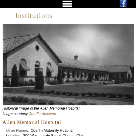
Institutions
Historical image of the Allen Memorial Hospital.
Image courtesy
Oberlin Archives
Allen Memorial Hospital
Other Names:
Oberlin Maternity Hospital
Location:
200 West Lorain Street, Oberlin, Ohio