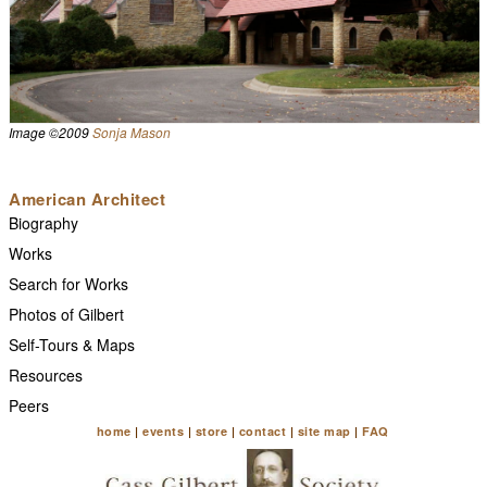
Image ©2009
Sonja Mason
American Architect
Biography
Works
Search for Works
Photos of Gilbert
Self-Tours & Maps
Resources
Peers
home
|
events
|
store
|
contact
|
site map
|
FAQ