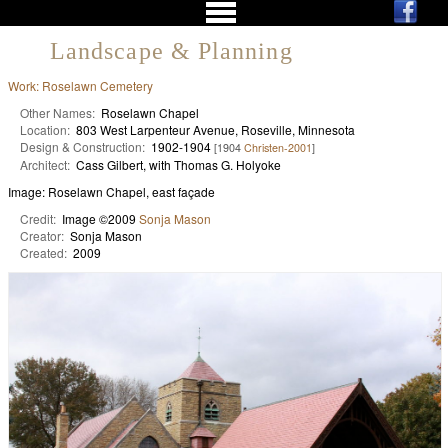
Landscape & Planning
Work: Roselawn Cemetery
Other Names:
Roselawn Chapel
Location:
803 West Larpenteur Avenue, Roseville, Minnesota
Design & Construction:
1902-1904
[1904
Christen-2001
]
Architect:
Cass Gilbert, with Thomas G. Holyoke
Image: Roselawn Chapel, east façade
Credit:
Image ©2009
Sonja Mason
Creator:
Sonja Mason
Created:
2009