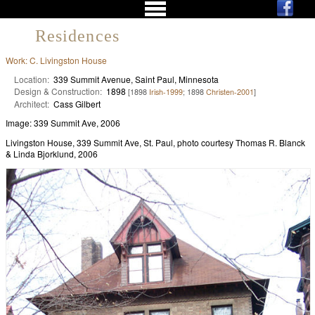
Residences
Work: C. Livingston House
Location:
339 Summit Avenue, Saint Paul, Minnesota
Design & Construction:
1898
[1898
Irish-1999
; 1898
Christen-2001
]
Architect:
Cass Gilbert
Image: 339 Summit Ave, 2006
Livingston House, 339 Summit Ave, St. Paul, photo courtesy Thomas R. Blanck
& Linda Bjorklund, 2006