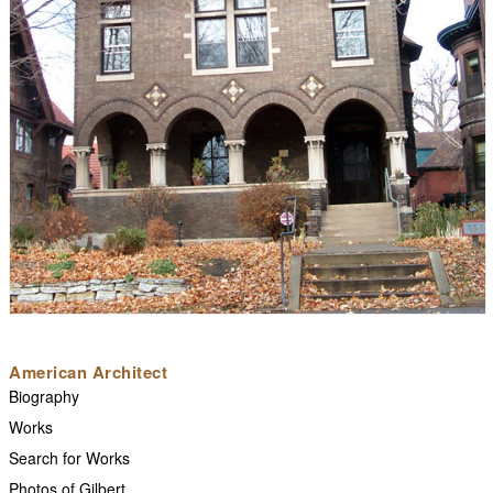
American Architect
Biography
Works
Search for Works
Photos of Gilbert